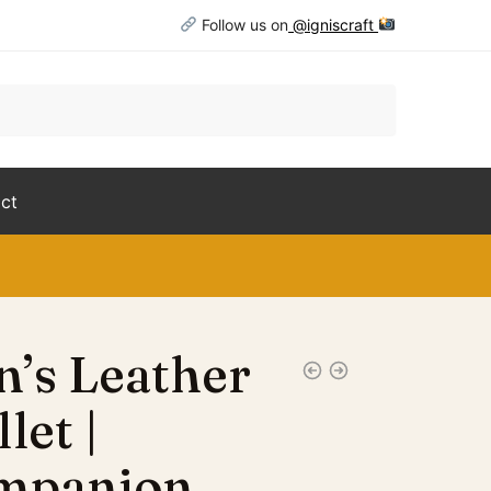
Follow us on
@igniscraft
ct
’s Leather
let |
mpanion