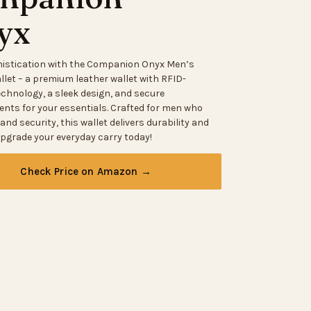
yx
histication with the Companion Onyx Men’s
llet – a premium leather wallet with RFID-
echnology, a sleek design, and secure
ts for your essentials. Crafted for men who
 and security, this wallet delivers durability and
Upgrade your everyday carry today!
Check Price on Amazon →