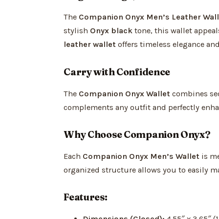
The
Companion Onyx Men’s Leather Wall
stylish
Onyx black
tone, this wallet appeal
leather wallet
offers timeless elegance and
Carry with Confidence
The
Companion Onyx Wallet
combines secu
complements any outfit and perfectly enhan
Why Choose Companion Onyx?
Each
Companion Onyx Men’s Wallet
is me
organized structure allows you to easily m
Features:
Dimensions (Closed):
4.55″ x 3.65″ (