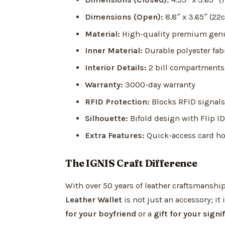
Dimensions (Open):
8.8″ x 3.65″ (22
Material:
High-quality premium genu
Inner Material:
Durable polyester fab
Interior Details:
2 bill compartments, 
Warranty:
3000-day warranty
RFID Protection:
Blocks RFID signals 
Silhouette:
Bifold design with Flip ID
Extra Features:
Quick-access card ho
The IGNIS Craft Difference
With over 50 years of leather craftsmanship
Leather Wallet
is not just an accessory; it 
for your boyfriend
or a
gift for your signi