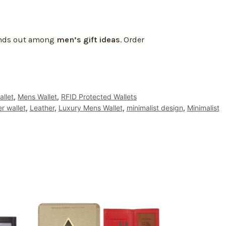
tands out among
men’s gift ideas
. Order
allet
,
Mens Wallet
,
RFID Protected Wallets
er wallet
,
Leather
,
Luxury Mens Wallet
,
minimalist design
,
Minimalist