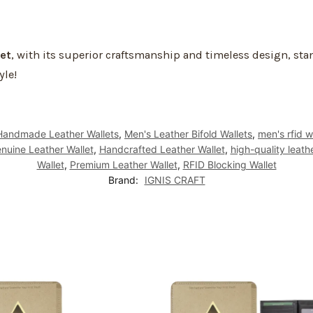
et
, with its superior craftsmanship and timeless design, s
yle!
Handmade Leather Wallets
,
Men's Leather Bifold Wallets
,
men's rfid w
nuine Leather Wallet
,
Handcrafted Leather Wallet
,
high-quality leath
Wallet
,
Premium Leather Wallet
,
RFID Blocking Wallet
Brand:
IGNIS CRAFT