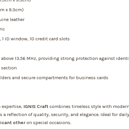
cm x 9.3cm)
ine leather
ric
1 ID window, 10 credit card slots
above 13.56 MHz, providing strong protection against identi
 section
lders and secure compartments for business cards
 expertise,
IGNIS Craft
combines timeless style with modern
is a reflection of quality, security, and elegance. Ideal for dai
ficant other
on special occasions.