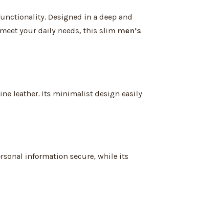
functionality. Designed in a deep and
 meet your daily needs, this slim
men’s
ne leather. Its minimalist design easily
sonal information secure, while its