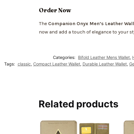
Order Now
The
Companion Onyx Men’s Leather Wall
now and add a touch of elegance to your st
Categories:
Bifold Leather Mens Wallet
,
Tags:
classic
,
Compact Leather Wallet
,
Durable Leather Wallet
,
Ge
Related products