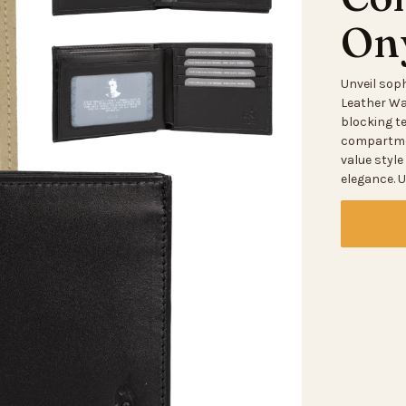
On
Unveil sop
Leather Wa
blocking t
compartmen
value style
elegance. 