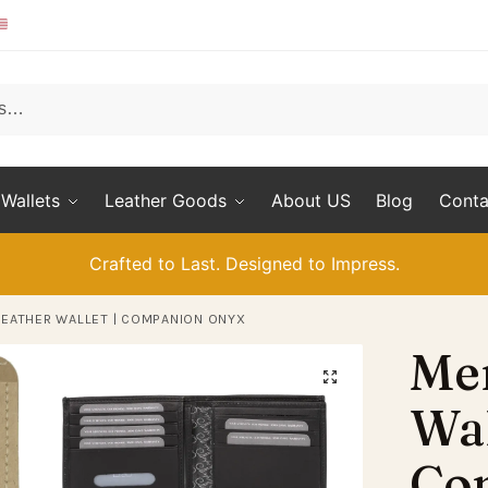
Wallets
Leather Goods
About US
Blog
Conta
Crafted to Last. Designed to Impress.
LEATHER WALLET | COMPANION ONYX
Men
Wal
Co