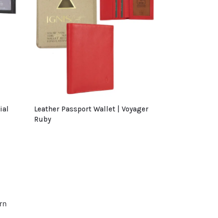
ial
Leather Passport Wallet | Voyager
Ruby
rn