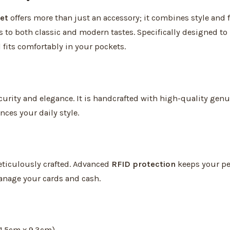
et
offers more than just an accessory; it combines style and 
s to both classic and modern tastes. Specifically designed to
 fits comfortably in your pockets.
rity and elegance. It is handcrafted with high-quality genui
ces your daily style.
ticulously crafted. Advanced
RFID protection
keeps your per
anage your cards and cash.
11.5cm x 9.3cm)