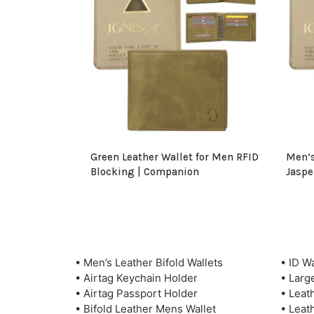
Green Leather Wallet for Men RFID
Men’s
Blocking | Companion
Jaspe
• Men’s Leather Bifold Wallets
• ID Wa
• Airtag Keychain Holder
• Larg
• Airtag Passport Holder
• Leat
• Bifold Leather Mens Wallet
• Leat