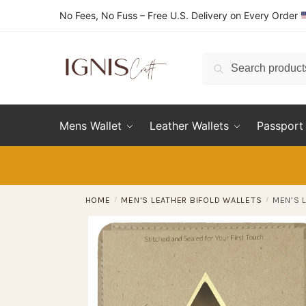
Skip
Skip
No Fees, No Fuss – Free U.S. Delivery on Every Order
to
to
navigation
content
Search
Search
for:
Mens Wallet
Leather Wallets
Passport 
HOME
/
MEN'S LEATHER BIFOLD WALLETS
/
MEN’S 