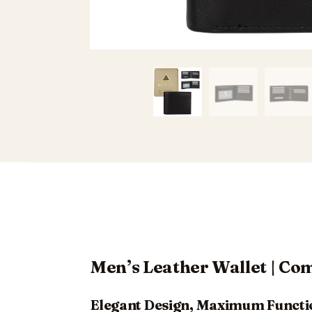
Men’s Leather Wallet | C
Elegant Design, Maximum Functi