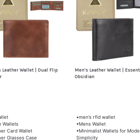
 Leather Wallet | Dual Flip
Men’s Leather Wallet | Essent
r
Obsidian
llet
•men’s rfid wallet
e Wallets
•Mens Wallet
her Card Wallet
•Minimalist Wallets for Mode
her Glasses Case
Simplicity