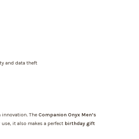
ty and data theft
 innovation. The
Companion Onyx Men’s
ly use, it also makes a perfect
birthday gift