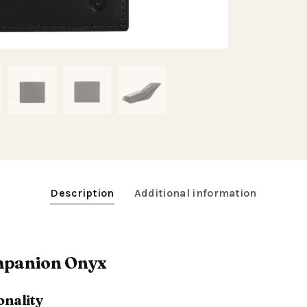
Description
Additional information
ompanion Onyx
onality