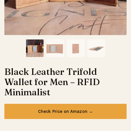
Black Leather Trifold
Wallet for Men – RFID
Minimalist
Check Price on Amazon →