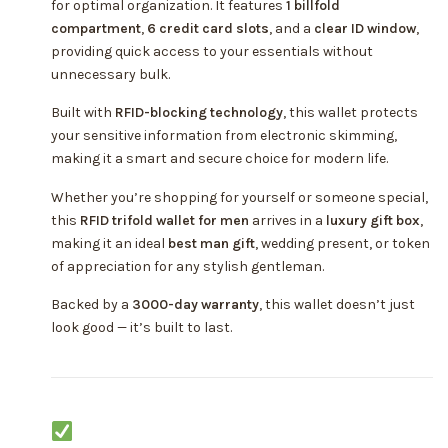
for optimal organization. It features
1 billfold
compartment
,
6 credit card slots
, and a
clear ID window
,
providing quick access to your essentials without
unnecessary bulk.
Built with
RFID-blocking technology
, this wallet protects
your sensitive information from electronic skimming,
making it a smart and secure choice for modern life.
Whether you’re shopping for yourself or someone special,
this
RFID trifold wallet for men
arrives in a
luxury gift box
,
making it an ideal
best man gift
, wedding present, or token
of appreciation for any stylish gentleman.
Backed by a
3000-day warranty
, this wallet doesn’t just
look good — it’s built to last.