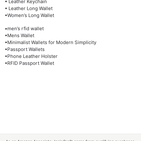
• Leather Keychain
• Leather Long Wallet
•Women’s Long Wallet
•men’s rfid wallet
•Mens Wallet
•Minimalist Wallets for Modern Simplicity
•Passport Wallets
•Phone Leather Holster
•RFID Passport Wallet