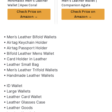
Minimalist Men’s Leather
Men’s Leather Wallet |
Wallet | Apex Coral
Companion Agate
Check Price on
Check Price on
Amazon →
Amazon →
• Men’s Leather Bifold Wallets
• Airtag Keychain Holder
• Airtag Passport Holder
• Bifold Leather Mens Wallet
• Card Holder in Leather
• Leather Small Bag
• Men’s Leather Trifold Wallets
• Handmade Leather Wallets
• ID Wallet
• Large Wallets
• Leather Card Wallet
• Leather Glasses Case
• Leather Goods