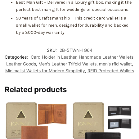
Best Man Gift – Delivered in a luxury gift box, making it the
perfect best man gift for weddings or special occasions.
50 Years of Craftsmanship – This credit card wallet is a
small wallet for men, designed for durability and backed
by a 3000-day warranty.
SKU:
2B-5TWN-1G64
Categories:
Card Holder in Leather
,
Handmade Leather Wallets
,
Leather Goods
,
Men's Leather Trifold Wallets
,
men's rfid wallet
,
Minimalist Wallets for Modern Simplicity
,
RFID Protected Wallets
Related products