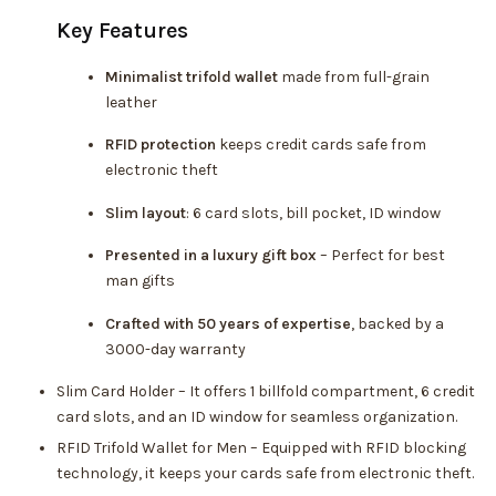
Key Features
Minimalist trifold wallet
made from full-grain
leather
RFID protection
keeps credit cards safe from
electronic theft
Slim layout
: 6 card slots, bill pocket, ID window
Presented in a luxury gift box
– Perfect for best
man gifts
Crafted with 50 years of expertise
, backed by a
3000-day warranty
Slim Card Holder – It offers 1 billfold compartment, 6 credit
card slots, and an ID window for seamless organization.
RFID Trifold Wallet for Men – Equipped with RFID blocking
technology, it keeps your cards safe from electronic theft.