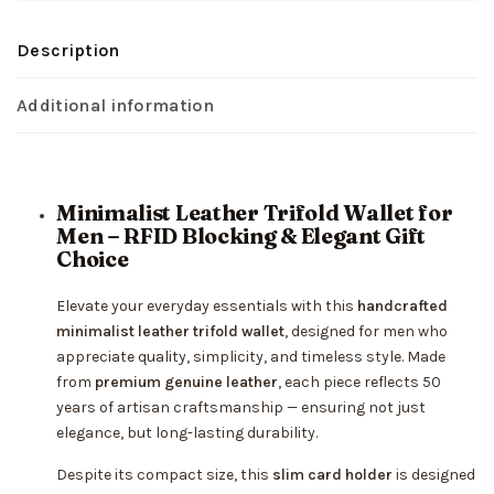
Description
Additional information
Minimalist Leather Trifold Wallet for
Men – RFID Blocking & Elegant Gift
Choice
Elevate your everyday essentials with this
handcrafted
minimalist leather trifold wallet
, designed for men who
appreciate quality, simplicity, and timeless style. Made
from
premium genuine leather
, each piece reflects 50
years of artisan craftsmanship — ensuring not just
elegance, but long-lasting durability.
Despite its compact size, this
slim card holder
is designed