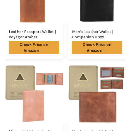
Leather Passport Wallet |
Men’s Leather Wallet |
Voyager Amber
Companion Onyx
Check Price on
Check Price on
Amazon →
Amazon →