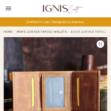
Skip
Skip
to
to
navigation
content
Crafted to Last. Designed to Impress.
HOME
/
MEN'S LEATHER TRIFOLD WALLETS
/
BLACK LEATHER TRIFOLD WALLET FOR MEN – RFID MINIMALIST