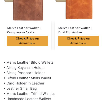
Men’s Leather Wallet |
Men’s Leather Wallet |
Companion Agate
Dual Flip Amber
Check Price on
Check Price on
Amazon →
Amazon →
• Men’s Leather Bifold Wallets
• Airtag Keychain Holder
• Airtag Passport Holder
• Bifold Leather Mens Wallet
• Card Holder in Leather
• Leather Small Bag
• Men’s Leather Trifold Wallets
• Handmade Leather Wallets