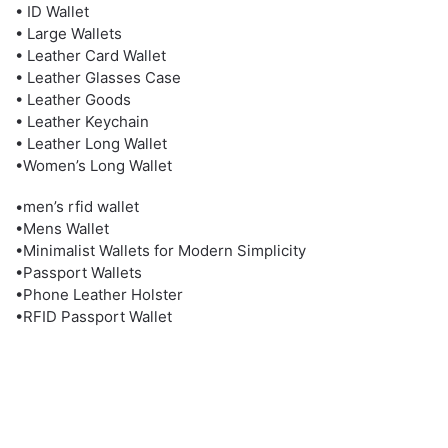
• ID Wallet
• Large Wallets
• Leather Card Wallet
• Leather Glasses Case
• Leather Goods
• Leather Keychain
• Leather Long Wallet
•Women’s Long Wallet
•men’s rfid wallet
•Mens Wallet
•Minimalist Wallets for Modern Simplicity
•Passport Wallets
•Phone Leather Holster
•RFID Passport Wallet