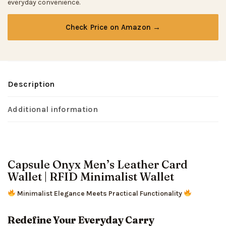
everyday convenience.
Check Price on Amazon →
Description
Additional information
Capsule Onyx Men’s Leather Card
Wallet | RFID Minimalist Wallet
Minimalist Elegance Meets Practical Functionality
Redefine Your Everyday Carry