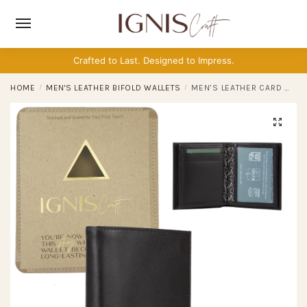
Skip
Skip
to
to
navigation
content
Crafted to Last. Designed to Impress.
HOME
/
MEN'S LEATHER BIFOLD WALLETS
/
MEN’S LEATHER CARD WALLET | CAPSULE ONYX