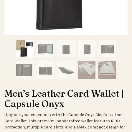
Men’s Leather Card Wallet |
Capsule Onyx
Upgrade your essentials with the Capsule Onyx Men’s Leather
Card Wallet. This premium, handcrafted wallet features RFID
protection, multiple card slots, and a sleek compact design for