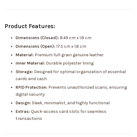
Product Features:
Dimensions (Closed):
8.49 cm x 1.8 cm
Dimensions (Open):
17.5 cm x 1.8 cm
Material:
Premium full-grain genuine leather
Inner Material:
Durable polyester lining
Storage:
Designed for optimal organization of essential
cards and cash
RFID Protection:
Prevents unauthorized scans, ensuring
digital security
Design:
Sleek, minimalist, and highly functional
Extras:
Quick-access card slots for seamless
transactions