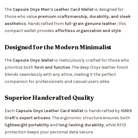
The
Capsule Onyx Men’s Leather Card Wallet
is designed for
those who value
premium craftsmanship, durability, and sleek
aesthetics
. Handcrafted from
full-grain genuine leather
, this
compact wallet provides
effortless organization and style
.
Designed for the Modern Minimalist
The
Capsule Onyx Wallet
is meticulously crafted for those who
prioritize both
form and function
. The deep Onyx leather finish
blends seamlessly with any attire, making it the perfect
companion for professionals and casual users alike.
Superior Handcrafted Quality
Each
Capsule Onyx Leather Card Wallet
is handcrafted by
IGNIS
Craft’s expert artisans
. The ergonomic structure ensures both
lightweight portability
and
long-lasting durability
, while RFID
protection keeps your personal data secure.