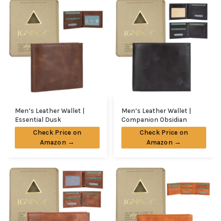
Men’s Leather Wallet |
Men’s Leather Wallet |
Essential Dusk
Companion Obsidian
Check Price on
Check Price on
Amazon →
Amazon →