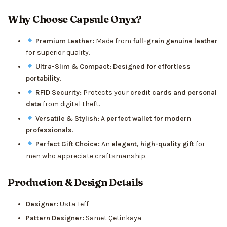
Why Choose Capsule Onyx?
Premium Leather:
Made from
full-grain genuine leather
for superior quality.
Ultra-Slim & Compact:
Designed for effortless
portability
.
RFID Security:
Protects your
credit cards and personal
data
from digital theft.
Versatile & Stylish:
A
perfect wallet for modern
professionals
.
Perfect Gift Choice:
An
elegant, high-quality gift
for
men who appreciate craftsmanship.
Production & Design Details
Designer:
Usta Teff
Pattern Designer:
Samet Çetinkaya