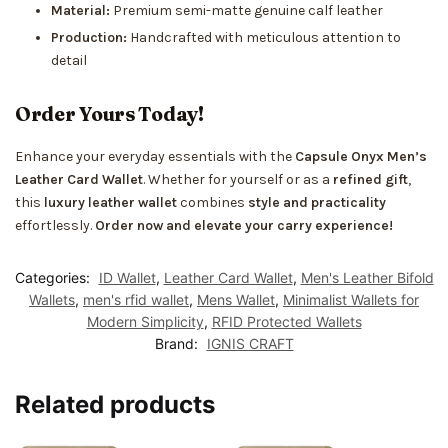
Material:
Premium semi-matte genuine calf leather
Production:
Handcrafted with meticulous attention to
detail
Order Yours Today!
Enhance your everyday essentials with the
Capsule Onyx Men’s
Leather Card Wallet
. Whether for yourself or as a
refined gift
,
this
luxury leather wallet
combines
style and practicality
effortlessly.
Order now and elevate your carry experience!
Categories:
ID Wallet
,
Leather Card Wallet
,
Men's Leather Bifold
Wallets
,
men's rfid wallet
,
Mens Wallet
,
Minimalist Wallets for
Modern Simplicity
,
RFID Protected Wallets
Brand:
IGNIS CRAFT
Related products