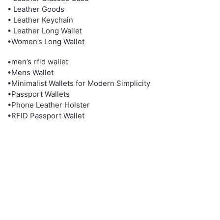
• Leather Goods
• Leather Keychain
• Leather Long Wallet
•Women’s Long Wallet
•men’s rfid wallet
•Mens Wallet
•Minimalist Wallets for Modern Simplicity
•Passport Wallets
•Phone Leather Holster
•RFID Passport Wallet