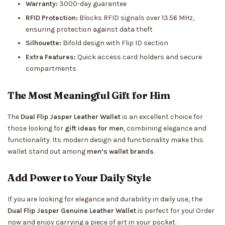
Warranty:
3000-day guarantee
RFID Protection:
Blocks RFID signals over 13.56 MHz,
ensuring protection against data theft
Silhouette:
Bifold design with Flip ID section
Extra Features:
Quick access card holders and secure
compartments
The Most Meaningful Gift for Him
The
Dual Flip Jasper Leather Wallet
is an excellent choice for
those looking for
gift ideas for men
, combining elegance and
functionality. Its modern design and functionality make this
wallet stand out among
men’s wallet brands
.
Add Power to Your Daily Style
If you are looking for elegance and durability in daily use, the
Dual Flip Jasper Genuine Leather Wallet
is perfect for you! Order
now and enjoy carrying a piece of art in your pocket.