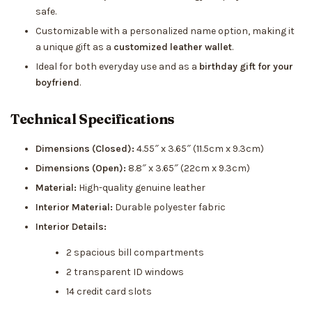
safe.
Customizable with a personalized name option, making it
a unique gift as a
customized leather wallet
.
Ideal for both everyday use and as a
birthday gift for your
boyfriend
.
Technical Specifications
Dimensions (Closed):
4.55″ x 3.65″ (11.5cm x 9.3cm)
Dimensions (Open):
8.8″ x 3.65″ (22cm x 9.3cm)
Material:
High-quality genuine leather
Interior Material:
Durable polyester fabric
Interior Details:
2 spacious bill compartments
2 transparent ID windows
14 credit card slots