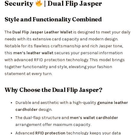
Security
| Dual Flip Jasper
Style and Functionality Combined
The
Dual Flip Jasper Leather Wallet
is designed to meet your daily
needs with its extensive card capacity and modern design.
Notable for its flawless craftsmanship and rich Jasper tone,
this
men’s leather wallet
secures your personal information
with advanced RFID protection technology. This model brings
together functionality and style, elevating your fashion
statement at every turn.
Why Choose the Dual Flip Jasper?
Durable and aesthetic with a high-quality
genuine leather
cardholder
design.
The dual-flap structure and
men’s wallet cardholder
arrangement offer maximum capacity.
Advanced
RFID protection
technology keeps your data