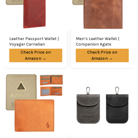
Leather Passport Wallet |
Men’s Leather Wallet |
Voyager Carnelian
Companion Agate
Check Price on
Check Price on
Amazon →
Amazon →