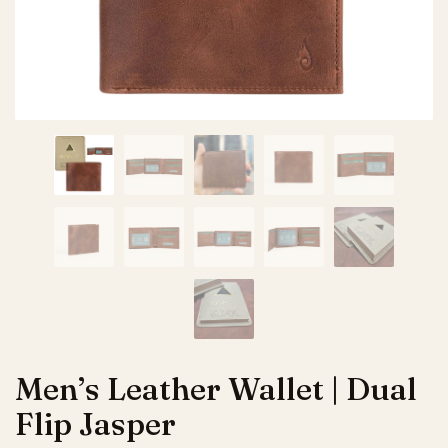
Men’s Leather Wallet | Dual
Flip Jasper