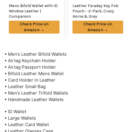
Mens Bifold Wallet with ID
Leather Faraday Key Fob
Window Leather |
Pouch – 2-Pack, Crazy
Companion
Horse & Grey
Check Price on
Check Price on
Amazon →
Amazon →
• Men’s Leather Bifold Wallets
• Airtag Keychain Holder
• Airtag Passport Holder
• Bifold Leather Mens Wallet
• Card Holder in Leather
• Leather Small Bag
• Men’s Leather Trifold Wallets
• Handmade Leather Wallets
• ID Wallet
• Large Wallets
• Leather Card Wallet
• Leather Glasses Case