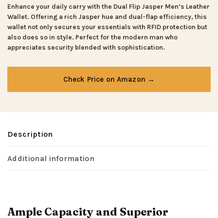
Enhance your daily carry with the Dual Flip Jasper Men’s Leather
Wallet. Offering a rich Jasper hue and dual-flap efficiency, this
wallet not only secures your essentials with RFID protection but
also does so in style. Perfect for the modern man who
appreciates security blended with sophistication.
Check Price on Amazon →
Description
Additional information
Ample Capacity and Superior