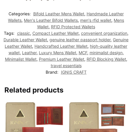
Categories:
Bifold Leather Mens Wallet
,
Handmade Leather
Wallets
,
Men's Leather Bifold Wallets
,
men's rfid wallet
,
Mens
Wallet
,
RFID Protected Wallets
Tags:
classic
,
Compact Leather Wallet
,
convenient organization
,
Durable Leather Wallet
,
genuine leather passport holder
,
Genuine
Leather Wallet
,
Handcrafted Leather Wallet
,
high-quality leather
wallet
,
Leather
,
Luxury Mens Wallet
,
MCF
,
minimalist design
,
Minimalist Wallet
,
Premium Leather Wallet
,
RFID Blocking Wallet
,
travel essentials
Brand:
IGNIS CRAFT
Related products