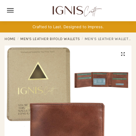
Skip
Skip
to
to
navigation
content
Crafted to Last. Designed to Impress.
HOME
/
MEN'S LEATHER BIFOLD WALLETS
/
MEN’S LEATHER WALLET | DUAL FLIP JASPER