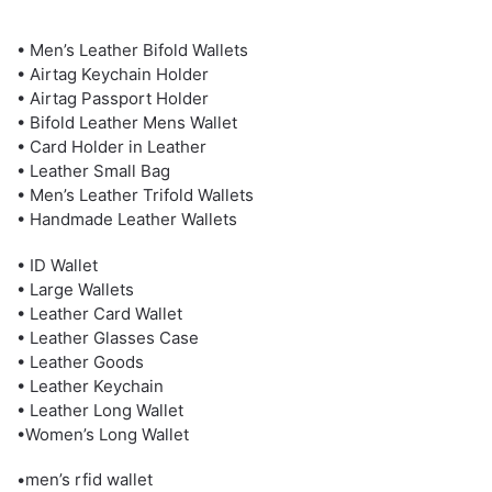
• Men’s Leather Bifold Wallets
• Airtag Keychain Holder
• Airtag Passport Holder
• Bifold Leather Mens Wallet
• Card Holder in Leather
• Leather Small Bag
• Men’s Leather Trifold Wallets
• Handmade Leather Wallets
• ID Wallet
• Large Wallets
• Leather Card Wallet
• Leather Glasses Case
• Leather Goods
• Leather Keychain
• Leather Long Wallet
•Women’s Long Wallet
•men’s rfid wallet