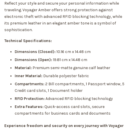
Reflect your style and secure your personal information while
traveling. Voyager Amber offers strong protection against
electronic theft with advanced RFID blocking technology, while
its premium leather in an elegant amber tone is a symbol of
sophistication.
Technical Specifications:
Dimensions (Closed):
10.16 cm x 14.48 cm
Dimensions (Open):
19.81 cm x 14.48 cm
Material:
Premium semi-matte genuine calf leather
Inner Material:
Durable polyester fabric
Compartments:
2 Bill compartments, 1 Passport window, 5
Credit card slots, 1 Document holder
RFID Protection:
Advanced RFID blocking technology
Extra Features:
Quick-access card slots, secure
compartments for business cards and documents
Experience freedom and security on every journey with Voyager