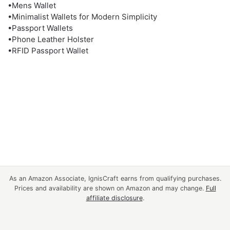
•Mens Wallet
•Minimalist Wallets for Modern Simplicity
•Passport Wallets
•Phone Leather Holster
•RFID Passport Wallet
As an Amazon Associate, IgnisCraft earns from qualifying purchases.
Prices and availability are shown on Amazon and may change.
Full
affiliate disclosure
.