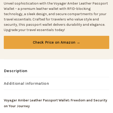
Unveil sophistication with the Voyager Amber Leather Passport
Wallet – a premium leather wallet with RFID-blocking
technology, a sleek design, and secure compartments for your
travel essentials. Crafted for travelers who value style and
security, this passport wallet delivers durability and elegance.
Upgrade your travel essentials today!
Check Price on Amazon →
Description
Additional information
Voyager Amber Leather Passport Wallet: Freedom and Security
on Your Journey