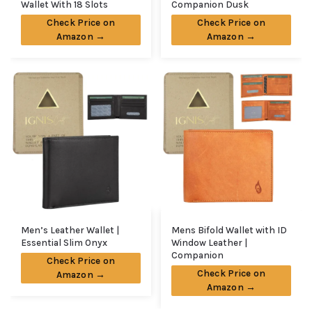
Wallet With 18 Slots
Companion Dusk
Check Price on
Check Price on
Amazon →
Amazon →
Men’s Leather Wallet |
Mens Bifold Wallet with ID
Essential Slim Onyx
Window Leather |
Companion
Check Price on
Check Price on
Amazon →
Amazon →