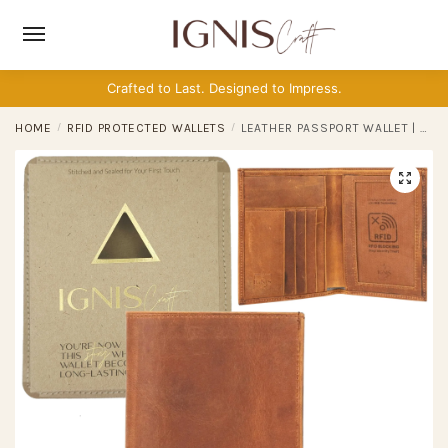
Skip
Skip
to
to
navigation
content
Crafted to Last. Designed to Impress.
HOME
/
RFID PROTECTED WALLETS
/
LEATHER PASSPORT WALLET | VOYAGER AMBER