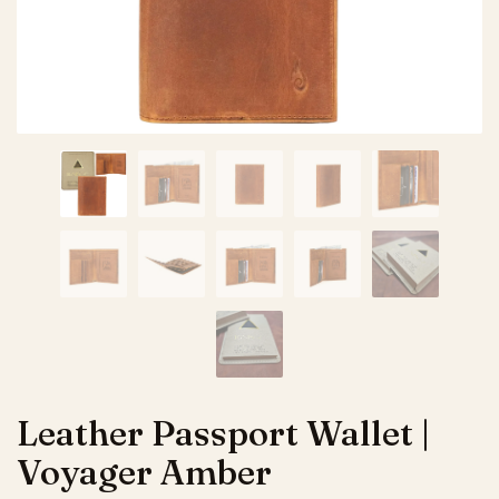
Leather Passport Wallet |
Voyager Amber