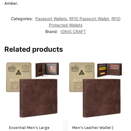
Amber.
Categories:
Passport Wallets
,
RFID Passport Wallet
,
RFID
Protected Wallets
Brand:
IGNIS CRAFT
Related products
Essential Men’s Large
Men’s Leather Wallet |