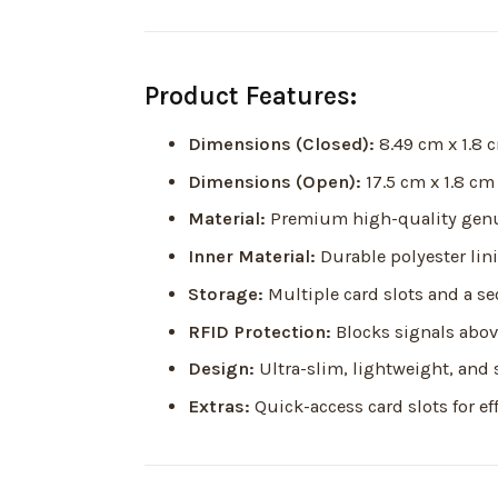
Product Features:
Dimensions (Closed):
8.49 cm x 1.8 
Dimensions (Open):
17.5 cm x 1.8 cm
Material:
Premium high-quality genu
Inner Material:
Durable polyester lin
Storage:
Multiple card slots and a 
RFID Protection:
Blocks signals above
Design:
Ultra-slim, lightweight, and 
Extras:
Quick-access card slots for ef