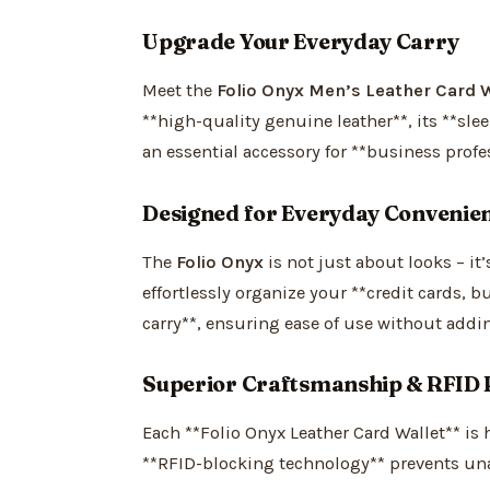
Upgrade Your Everyday Carry
Meet the
Folio Onyx Men’s Leather Card W
**high-quality genuine leather**, its **sle
an essential accessory for **business profes
Designed for Everyday Convenie
The
Folio Onyx
is not just about looks – it
effortlessly organize your **credit cards, b
carry**, ensuring ease of use without addi
Superior Craftsmanship & RFID 
Each **Folio Onyx Leather Card Wallet** is 
**RFID-blocking technology** prevents una