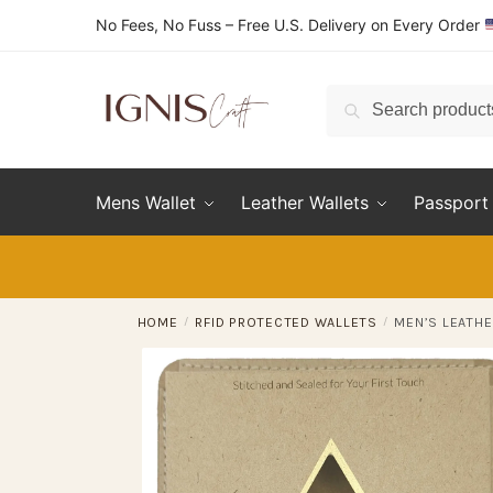
Skip
Skip
No Fees, No Fuss – Free U.S. Delivery on Every Order
to
to
navigation
content
Search
Search
for:
Mens Wallet
Leather Wallets
Passport 
HOME
/
RFID PROTECTED WALLETS
/
MEN’S LEATHE