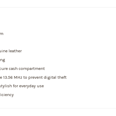
cm
ine leather
ing
secure cash compartment
 13.56 MHz to prevent digital theft
stylish for everyday use
ficiency