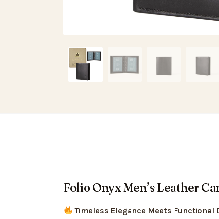
Folio Onyx Men’s Leather Car
Timeless Elegance Meets Functional 