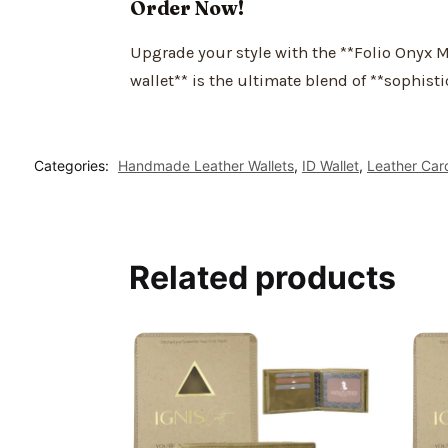
Order Now!
Upgrade your style with the **Folio Onyx Me
wallet** is the ultimate blend of **sophisti
Categories:
Handmade Leather Wallets
,
ID Wallet
,
Leather Car
Related products