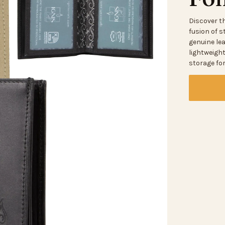
Discover t
fusion of s
genuine lea
lightweigh
storage for