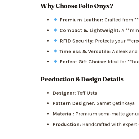
Why Choose Folio Onyx?
Premium Leather:
Crafted from **h
Compact & Lightweight:
A **mini
RFID Security:
Protects your **cred
Timeless & Versatile:
A sleek and 
Perfect Gift Choice:
Ideal for **bu
Production & Design Details
Designer:
Teff Usta
Pattern Designer:
Samet Çetinkaya
Material:
Premium semi-matte genuin
Production:
Handcrafted with expert