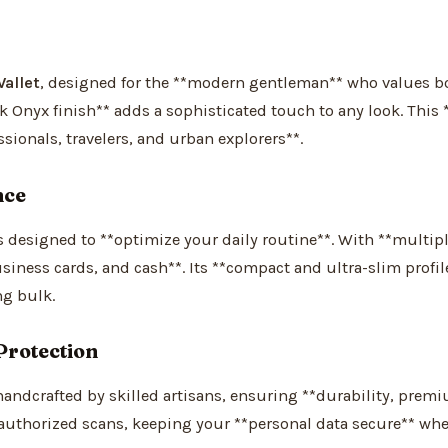
allet
, designed for the **modern gentleman** who values bot
ek Onyx finish** adds a sophisticated touch to any look. This 
sionals, travelers, and urban explorers**.
nce
’s designed to **optimize your daily routine**. With **multip
usiness cards, and cash**. Its **compact and ultra-slim profil
ng bulk.
Protection
handcrafted by skilled artisans, ensuring **durability, prem
uthorized scans, keeping your **personal data secure** whe