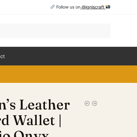
Follow us on
@igniscraft
ct
’s Leather
d Wallet |
io Onyx