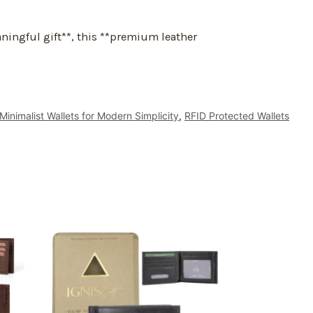
aningful gift**, this **premium leather
Minimalist Wallets for Modern Simplicity
,
RFID Protected Wallets