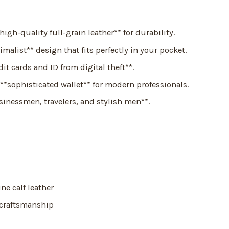
igh-quality full-grain leather** for durability.
malist** design that fits perfectly in your pocket.
it cards and ID from digital theft**.
**sophisticated wallet** for modern professionals.
sinessmen, travelers, and stylish men**.
e calf leather
 craftsmanship