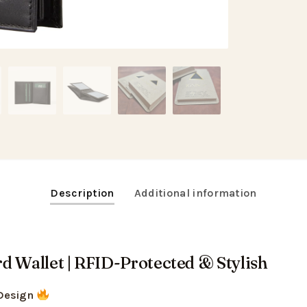
Description
Additional information
d Wallet | RFID-Protected & Stylish
Design