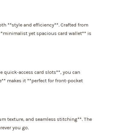
h **style and efficiency**. Crafted from
**minimalist yet spacious card wallet** is
le quick-access card slots**, you can
e** makes it **perfect for front-pocket
ium texture, and seamless stitching**. The
rever you go.