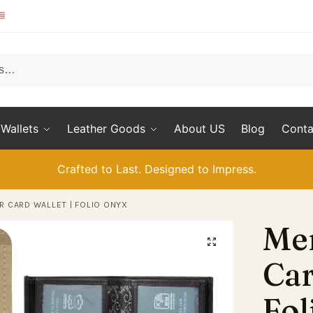
Wallets
Leather Goods
About US
Blog
Conta
Crafted to Last. Designed to Impress.
R CARD WALLET | FOLIO ONYX
Men
Car
Fol