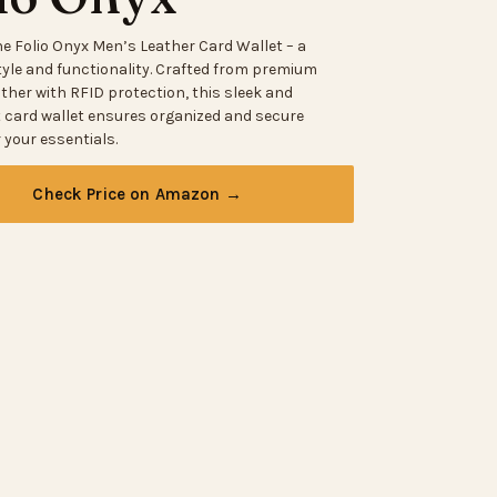
he Folio Onyx Men’s Leather Card Wallet – a
tyle and functionality. Crafted from premium
ther with RFID protection, this sleek and
t card wallet ensures organized and secure
 your essentials.
Check Price on Amazon →