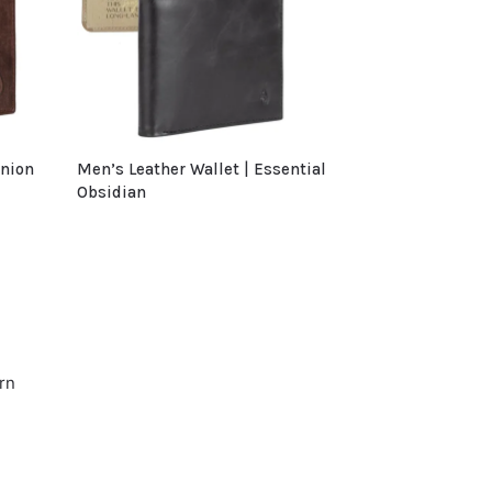
anion
Men’s Leather Wallet | Essential
Obsidian
rn