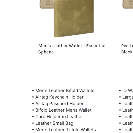
Men’s Leather Wallet | Essential
Red L
Sphene
Block
• Men’s Leather Bifold Wallets
• ID Wa
• Airtag Keychain Holder
• Larg
• Airtag Passport Holder
• Leat
• Bifold Leather Mens Wallet
• Leat
• Card Holder in Leather
• Leat
• Leather Small Bag
• Leat
• Men’s Leather Trifold Wallets
• Leat