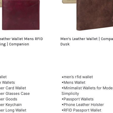
eather Wallet Mens RFID
Men’s Leather Wallet | Comp
ing | Companion
Dusk
llet
•men’s rfid wallet
e Wallets
•Mens Wallet
her Card Wallet
•Minimalist Wallets for Mode
her Glasses Case
Simplicity
her Goods
•Passport Wallets
her Keychain
•Phone Leather Holster
her Long Wallet
•RFID Passport Wallet