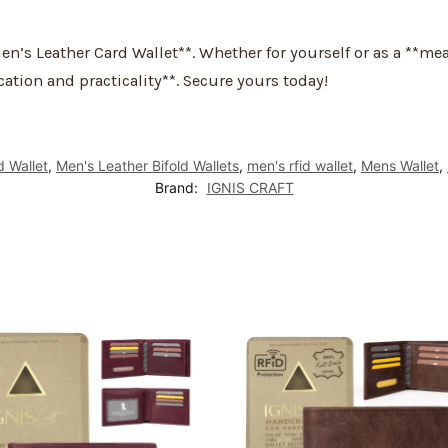
n’s Leather Card Wallet**. Whether for yourself or as a **me
cation and practicality**. Secure yours today!
d Wallet
,
Men's Leather Bifold Wallets
,
men's rfid wallet
,
Mens Wallet
,
Brand:
IGNIS CRAFT